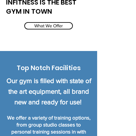
INFITNESS IS THE BEST
GYM IN TOWN
What We Offer
Top Notch Facilities
Our gym is filled with state of
the art equipment, all brand
new
and ready for use!
We offer a variety of training options,
from group studio classes to
personal training sessions in
with