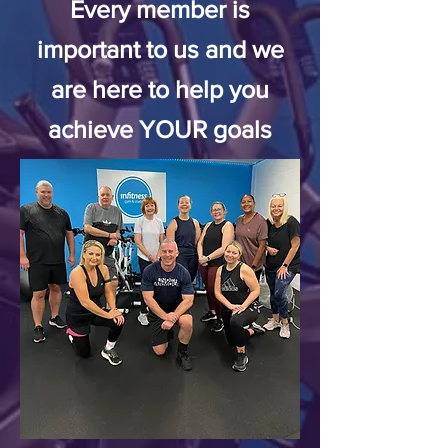
Every member is
important to us
and we
are here to help you
achieve
YOUR goals