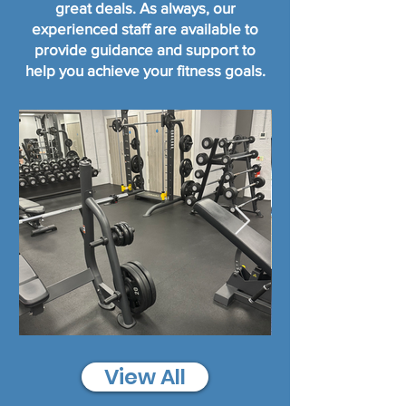
great deals.
As always, our
experienced staff are available to
provide guidance and support to
help you achieve your fitness goals.
View All