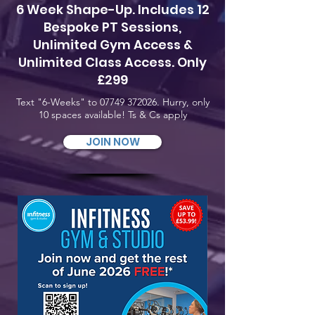
6 Week Shape-Up. Includes 12
Bespoke PT Sessions,
Unlimited Gym Access &
Unlimited Class Access. Only
£299
Text "6-Weeks" to
07749 372026
. Hurry, only
10 spaces available! Ts & Cs apply
JOIN NOW