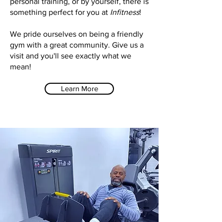
personal training, or by yourself, there is
something perfect for you at
Infitness
!
We pride ourselves on being a friendly
gym with a great community. Give us a
visit and you'll see exactly what we
mean!
Learn More