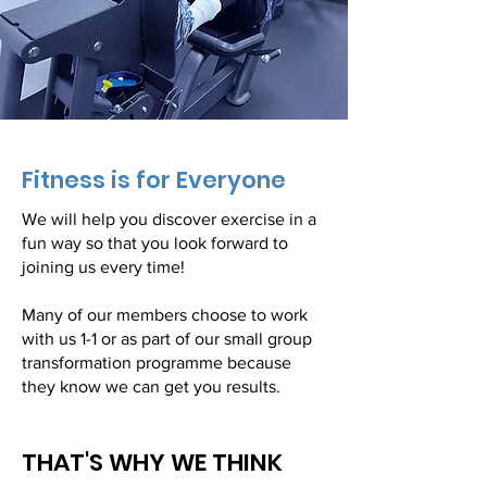
Fitness is for Everyone
We will help you discover exercise in a
fun way so that you look forward to
joining us every time!
Many of our members choose to work
with us 1-1 or as part of our small group
transformation programme because
they know we can get you results.
THAT'S WHY WE THINK