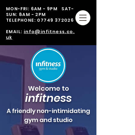
MON-FRI: 6AM - 9PM SAT-
SUN: 8AM - 2PM
TELEPHONE:
07749 372026
EMAIL:
info@infitness.co.
uk
Welcome to
in
fitness
A friendly non-intimidating
gym and studio