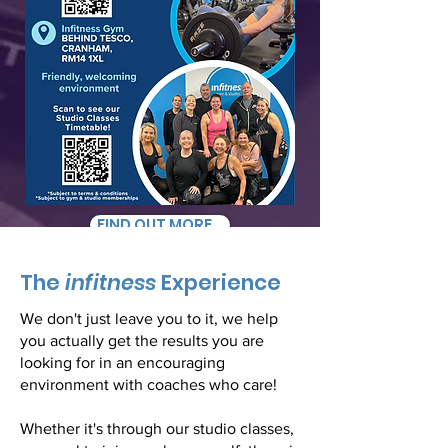
FIND OUT MORE...
The
infitness
Experience
We don't just leave you to it, we help
you actually get the results you are
looking for in an encouraging
environment with coaches who care!
Whether it's through our studio classes,