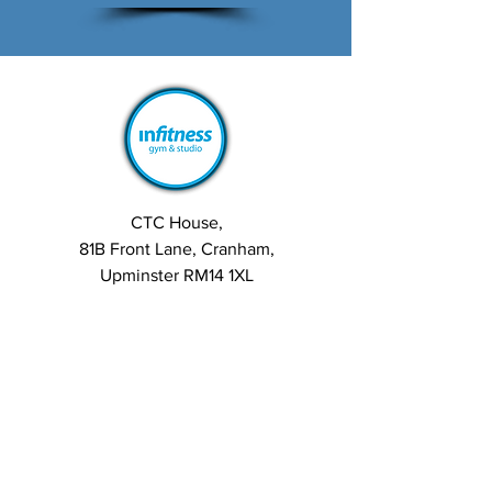
CTC House,
81B Front Lane, Cranham,
Upminster RM14 1XL