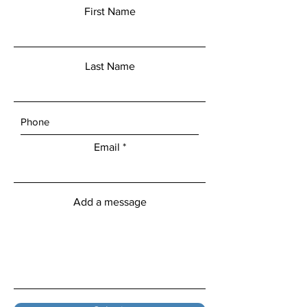
First Name
Last Name
Email
Add a message