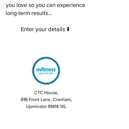
you love so you can experience
long-term results…
Enter your details ⬇️
CTC House,
81B Front Lane, Cranham,
Upminster RM14 1XL