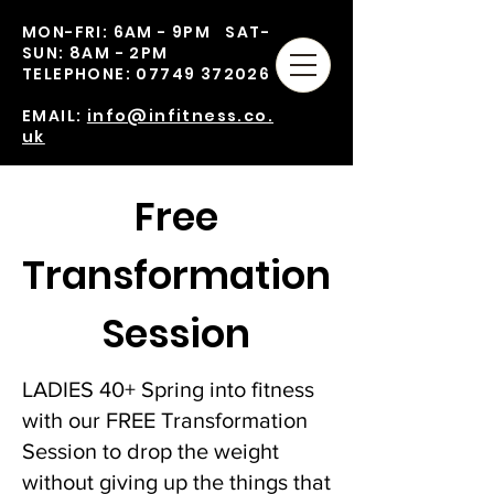
MON-FRI: 6AM - 9PM SAT-
SUN: 8AM - 2PM
TELEPHONE:
07749 372026
EMAIL:
info@infitness.co.
uk
Free
Transformation
Session
LADIES 40+ Spring into fitness
with our FREE Transformation
Session to drop the weight
without giving up the things that