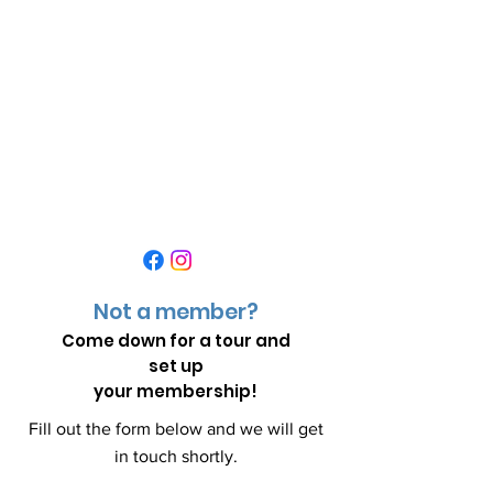
Not a member?
Come down for a
tour and
set up
your membership!
Fill out the form below and we will get
in touch shortly.