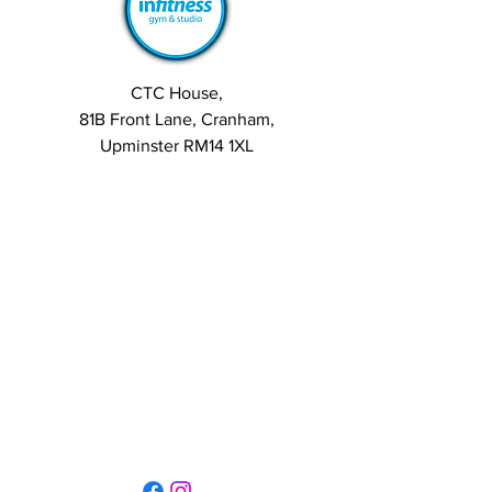
August 28, 2025
Exploring the Growth of 
the Sports Coaching Market
Group Discussion:
CTC House,
Alice:
 I've been reading about 
81B Front Lane, Cranham,
the 
Sports Coaching Market
, and 
Upminster RM14 1XL
it's fascinating to see how the 
demand for specialized coaching 
services is growing. With the 
increasing awareness about 
health and fitness, more 
individuals are seeking 
professional guidance to enhance 
their performance.
See More
0
5
31