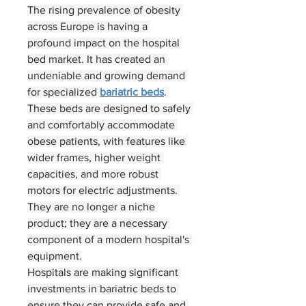
The rising prevalence of obesity 
across Europe is having a 
profound impact on the hospital 
bed market. It has created an 
undeniable and growing demand 
for specialized 
bariatric beds
. 
These beds are designed to safely 
and comfortably accommodate 
obese patients, with features like 
wider frames, higher weight 
capacities, and more robust 
motors for electric adjustments. 
They are no longer a niche 
product; they are a necessary 
component of a modern hospital's 
equipment.
Hospitals are making significant 
About
investments in bariatric beds to 
ensure they can provide safe and 
Welcome to the group! You can