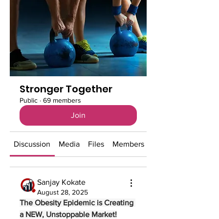
Stronger Together
Public
·
69 members
Join
Discussion
Media
Files
Members
About
Sanjay Kokate
August 28, 2025
The Obesity Epidemic is Creating 
a NEW, Unstoppable Market!