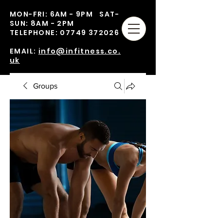
MON-FRI: 6AM - 9PM SAT-
SUN: 8AM - 2PM
TELEPHONE:
07749 372026
EMAIL:
info@infitness.co.
uk
Groups