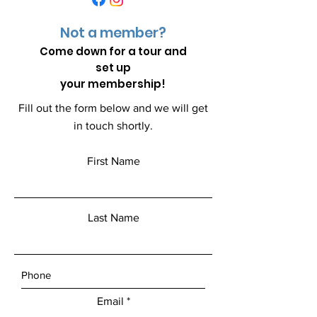
Not a member?
Come down for a
tour and
set up
your membership!
Fill out the form below and we will get
in touch shortly.
First Name
Last Name
Email