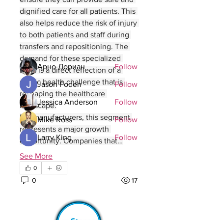
connect with other members, ge
...
dignified care for all patients. This 
Read more
also helps reduce the risk of injury 
to both patients and staff during 
transfers and repositioning. The 
Members
demand for these specialized 
Арно Дориан
Follow
beds is a direct reflection of a 
public health challenge that is 
Jason Foden
Follow
reshaping the healthcare 
Jessica Anderson
Follow
landscape.
For manufacturers, this segment 
Mike Ross
Follow
represents a major growth 
Larry King
Follow
opportunity. Companies that…
See All Members (69)
See More
0
0
17
wawob29725
wawob29725