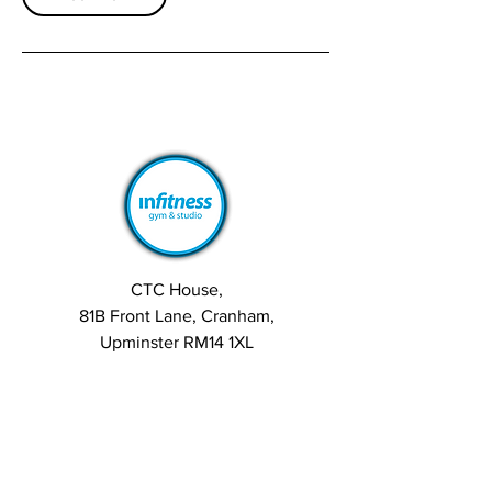
CTC House,
81B Front Lane, Cranham,
Upminster RM14 1XL