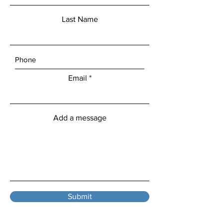
Last Name
Email
Add a message
Submit