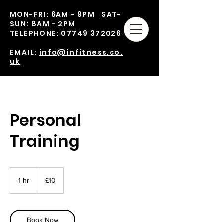
MON-FRI: 6AM - 9PM SAT-
SUN: 8AM - 2PM
TELEPHONE:
07749 372026
EMAIL:
info@infitness.co.
uk
Personal
Training
10
British
1 hr
1
£10
pounds
h
Book Now