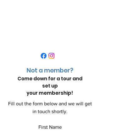
Not a member?
Come down for a
tour and
set up
your membership!
Fill out the form below and we will get
in touch shortly.
First Name