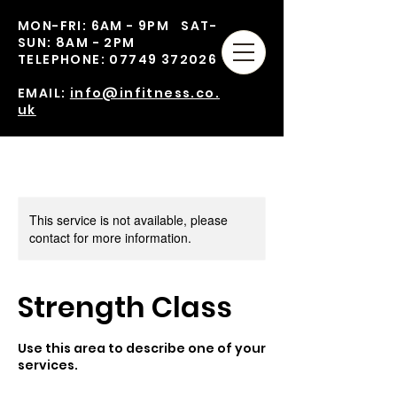
MON-FRI: 6AM - 9PM SAT-
SUN: 8AM - 2PM
TELEPHONE:
07749 372026
EMAIL:
info@infitness.co.
uk
This service is not available, please
contact for more information.
Strength Class
Use this area to describe one of your
services.