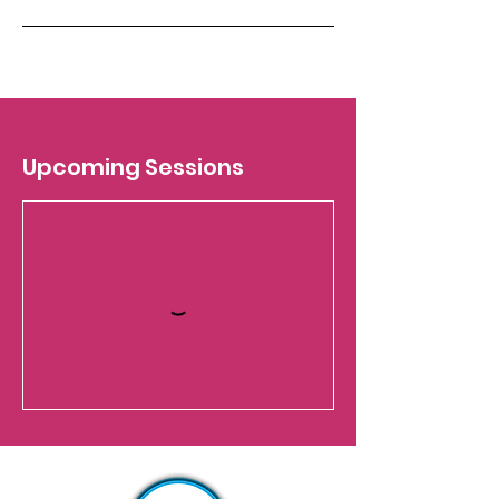
Upcoming Sessions