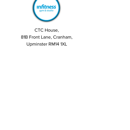
CTC House,
81B Front Lane, Cranham,
Upminster RM14 1XL