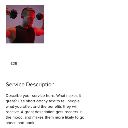
25
British
£25
pounds
Service Description
Describe your service here. What makes it
great? Use short catchy text to tell people
what you offer, and the benefits they will
receive. A great description gets readers in
the mood, and makes them more likely to go
ahead and book.