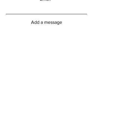
Add a message
Submit