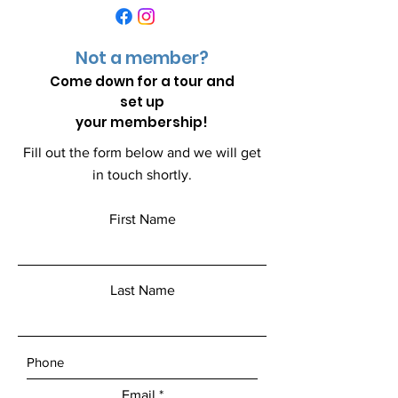
Not a member?
Come down for a
tour and
set up
your membership!
Fill out the form below and we will get
in touch shortly.
First Name
Last Name
Email