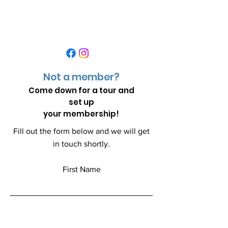
Not a member?
Come down for a
tour and
set up
your membership!
Fill out the form below and we will get
in touch shortly.
First Name
Last Name