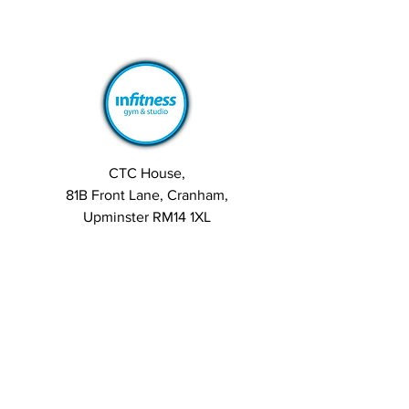
CTC House,
81B Front Lane, Cranham,
Upminster RM14 1XL