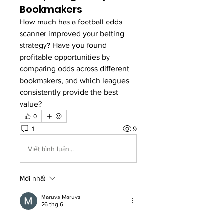
Bookmakers
How much has a football odds 
scanner improved your betting 
strategy? Have you found 
profitable opportunities by 
comparing odds across different 
bookmakers, and which leagues 
consistently provide the best 
value?
0
1
9
Viết bình luận...
Mới nhất
Maruvs Maruvs
26 thg 6