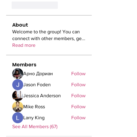
Thích
Phản hồi
About
Welcome to the group! You can
connect with other members, ge
...
Read more
Members
Арно Дориан
Follow
Jason Foden
Follow
Jessica Anderson
Follow
Mike Ross
Follow
Larry King
Follow
See All Members (67)