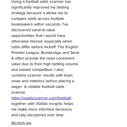
Using a football odds scanner has 
significantly improved my betting 
strategy because it allows me to 
compare odds across multiple 
bookmakers within seconds. I've 
discovered several value 
opportunities that I would have 
otherwise missed, especially when 
odds differ before kickoff. The English 
Premier League, Bundesliga, and Serie 
A often provide the most consistent 
value due to their high betting volume 
and market competition. I also 
combine scanner results with team 
news and statistics before placing a 
wager. A reliable football odds 
scanner 
https://voddsscanner.com/football/
together with VOdds insights helps 
me make more informed decisions 
and stay disciplined over time.
Đã chỉnh sửa