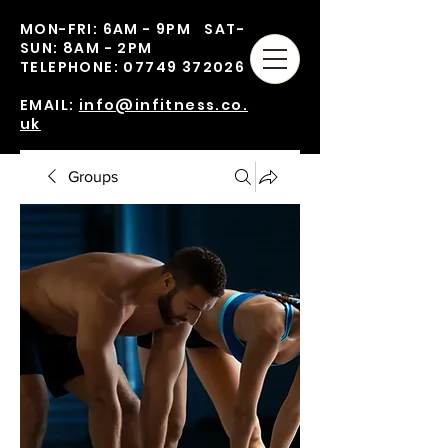
MON-FRI: 6AM - 9PM SAT-
SUN: 8AM - 2PM
TELEPHONE:
07749 372026
EMAIL:
info@infitness.co.
uk
Groups