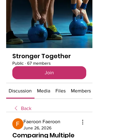
Stronger Together
Public
·
67 members
Join
Discussion
Media
Files
Members
About
Back
Faeroon Faeroon
June 26, 2026
Comparing Multiple