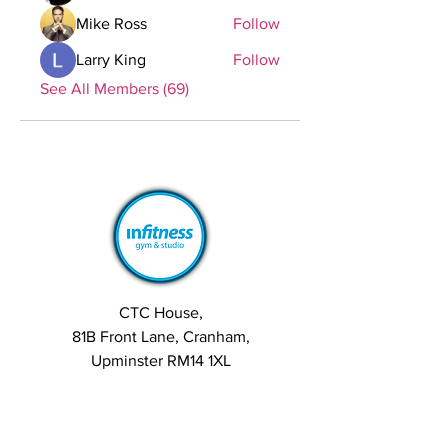
Mike Ross
Follow
Larry King
Follow
See All Members (69)
CTC House,
81B Front Lane, Cranham,
Upminster RM14 1XL