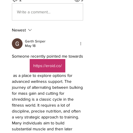
Write a comment...
Newest
Gerth Sniper
May 18
Someone recently pointed me towards 
https://eroid.co/
 as a place to explore options for 
advanced wellness support. The 
journey of alternating between bulking 
for mass gain and cutting for 
shredding is a classic cycle in the 
fitness world. It requires a lot of 
discipline, precise nutrition, and often 
a very strategic approach to training. 
Many individuals aim to build 
substantial muscle and then later 