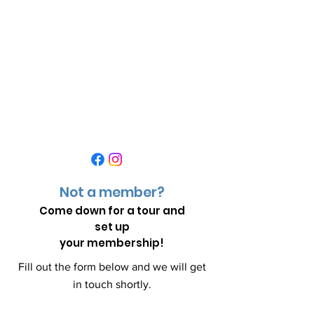
Not a member?
Come down for a
tour and
set up
your membership!
Fill out the form below and we will get
in touch shortly.