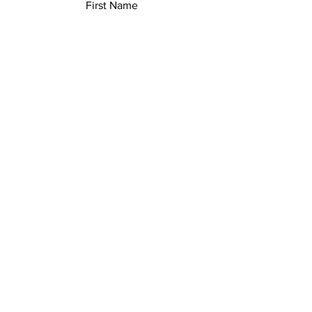
First Name
Last Name
Email
Add a message
Submit