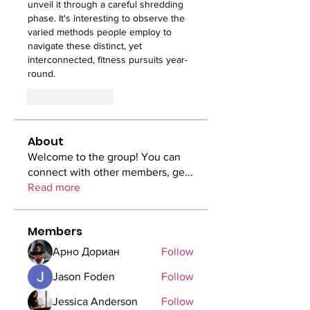
unveil it through a careful shredding 
phase. It's interesting to observe the 
varied methods people employ to 
navigate these distinct, yet 
interconnected, fitness pursuits year-
round.
Like
Reply
About
Welcome to the group! You can
connect with other members, ge
...
Read more
Members
Арно Дориан
Follow
Jason Foden
Follow
Jessica Anderson
Follow