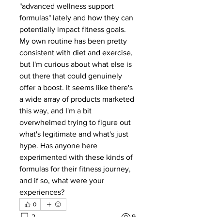
"advanced wellness support 
formulas" lately and how they can 
potentially impact fitness goals. 
My own routine has been pretty 
consistent with diet and exercise, 
but I'm curious about what else is 
out there that could genuinely 
offer a boost. It seems like there's 
a wide array of products marketed 
this way, and I'm a bit 
overwhelmed trying to figure out 
what's legitimate and what's just 
hype. Has anyone here 
experimented with these kinds of 
formulas for their fitness journey, 
and if so, what were your 
experiences?
0
2
9