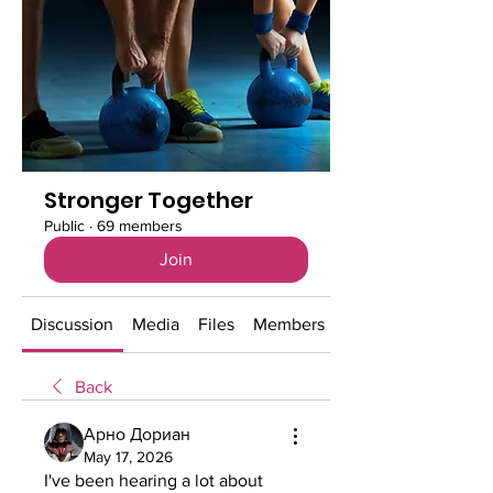
Stronger Together
Public
·
69 members
Join
Discussion
Media
Files
Members
About
Back
Арно Дориан
May 17, 2026
I've been hearing a lot about 