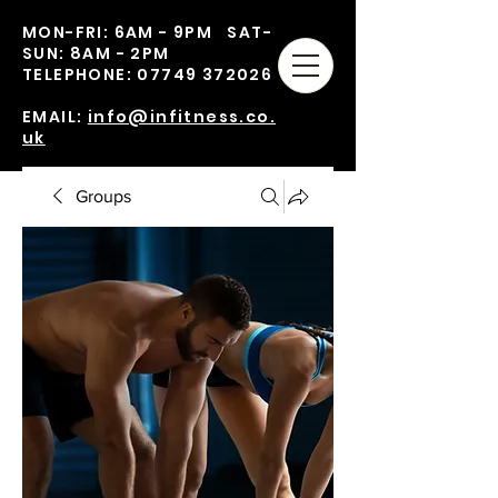
MON-FRI: 6AM - 9PM SAT-
SUN: 8AM - 2PM
TELEPHONE:
07749 372026
EMAIL:
info@infitness.co.
uk
Groups