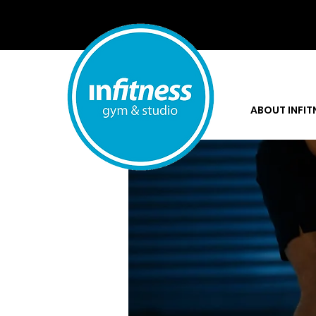
Home
Groups
Stronger To
ABOUT INFIT