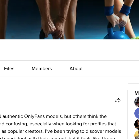
Files
Members
About
M
d authentic OnlyFans models, but others think the 
 confusing, especially when looking for profiles that 
s popular creators. I’ve been trying to discover models 
 consistent with their content, but it feels like I keep 