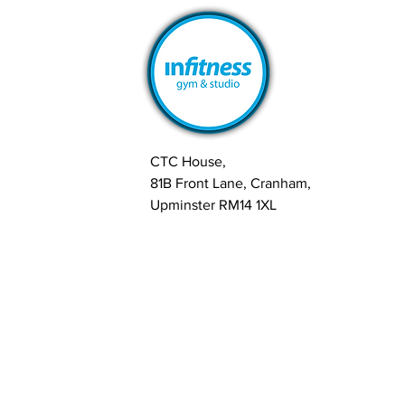
CTC House,
81B Front Lane, Cranham,
Upminster RM14 1XL