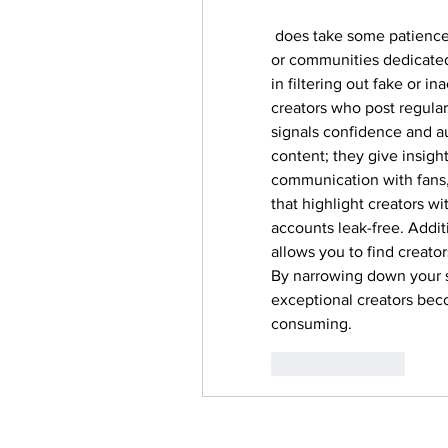
 does take some patience 
or communities dedicated 
in filtering out fake or 
creators who post regularl
signals confidence and au
content; they give insight
communication with fans, 
that highlight creators w
accounts leak-free. Additi
allows you to find creator
By narrowing down your s
exceptional creators beco
consuming.
Like
Reply