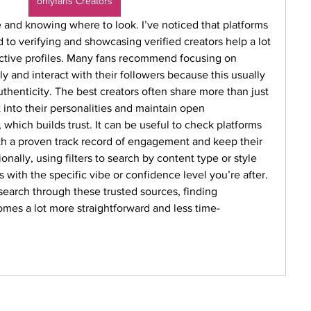
onlyfans Creators
and knowing where to look. I’ve noticed that platforms 
to verifying and showcasing verified creators help a lot 
inactive profiles. Many fans recommend focusing on 
y and interact with their followers because this usually 
thenticity. The best creators often share more than just 
 into their personalities and maintain open 
which builds trust. It can be useful to check platforms 
ith a proven track record of engagement and keep their 
onally, using filters to search by content type or style 
s with the specific vibe or confidence level you’re after. 
earch through these trusted sources, finding 
mes a lot more straightforward and less time-