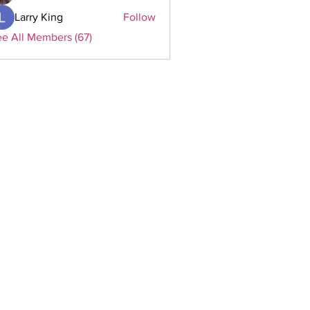
Larry King
Follow
e All Members (67)