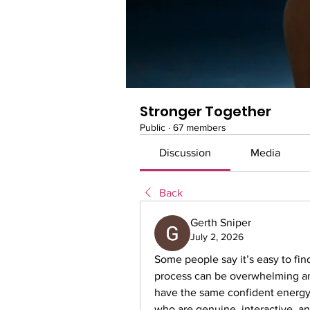
Stronger Together
Public
·
67 members
Discussion
Media
Back
Gerth Sniper
July 2, 2026
Some people say it’s easy to fin
process can be overwhelming and
have the same confident energy a
who are genuine, interactive, and