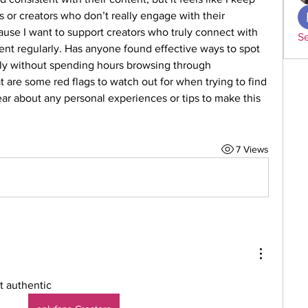
 or creators who don’t really engage with their 
ause I want to support creators who truly connect with 
Se
tent regularly. Has anyone found effective ways to spot 
ly without spending hours browsing through 
 are some red flags to watch out for when trying to find 
ear about any personal experiences or tips to make this 
7 Views
t authentic 