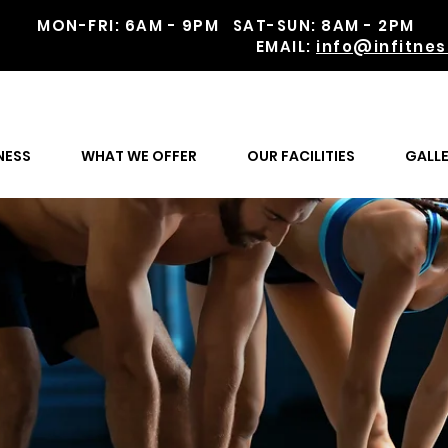
MON-FRI: 6AM - 9PM SAT-SUN: 8AM - 2
EMAIL:
info@infitnes
gether
NESS
WHAT WE OFFER
OUR FACILITIES
GALL