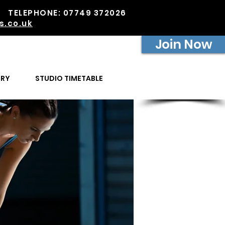
PM TELEPHONE: 07749 372026
s.co.uk
Join Now
ERY
STUDIO TIMETABLE