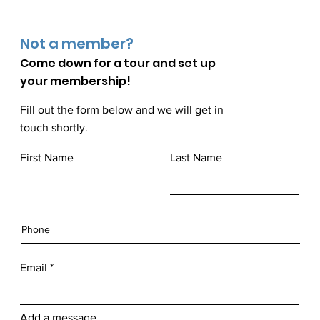
Not a member?
Come down for a
tour and set up
your membership!
Fill out the form below and we will get in
touch shortly.
First Name
Last Name
Email
Add a message