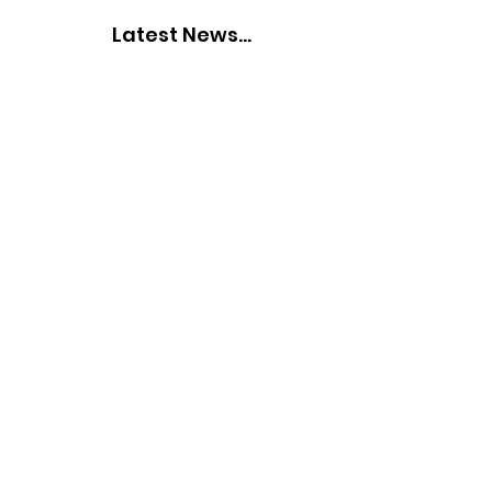
Latest News...