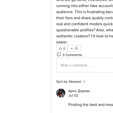
running into either fake accounts
audience. This is frustrating bec
their fans and share quality con
real and confident models quick
questionable profiles? Also, what
authentic creators? I’d love to h
easier.
0
3 Comments
Write a comment...
Sort by:
Newest
Арно Дориан
Jul 02
Finding the best and mos