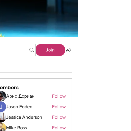
Join
embers
Арно Дориан
Follow
Jason Foden
Follow
Jessica Anderson
Follow
Mike Ross
Follow